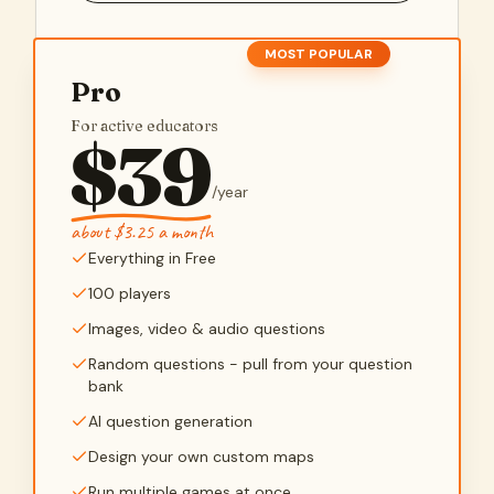
MOST POPULAR
Pro
For active educators
$
39
/
year
about $3.25 a month
Everything in Free
100 players
Images, video & audio questions
Random questions - pull from your question
bank
AI question generation
Design your own custom maps
Run multiple games at once