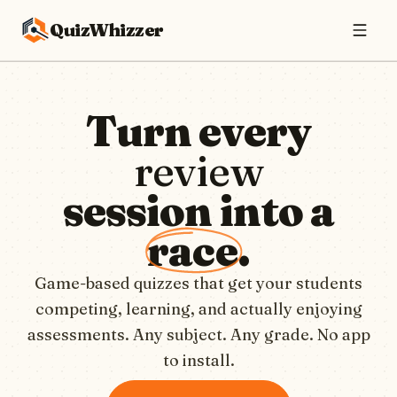
QuizWhizzer
Turn every
review
session into a
race
.
Game-based quizzes that get your students
competing, learning, and actually enjoying
assessments. Any subject. Any grade. No app
to install.