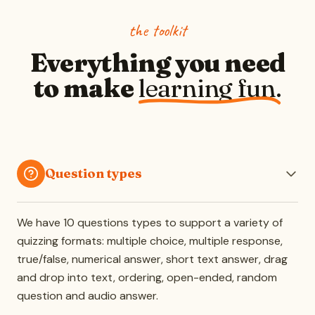
the toolkit
Everything you need
to make
learning fun.
Question types
We have 10 questions types to support a variety of
quizzing formats: multiple choice, multiple response,
true/false, numerical answer, short text answer, drag
and drop into text, ordering, open-ended, random
question and audio answer.