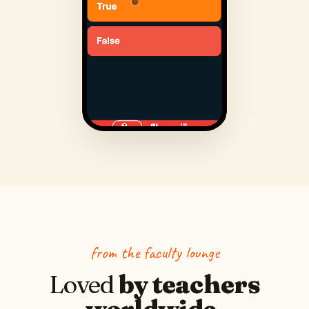
from the faculty lounge
Loved
by teachers
worldwide.