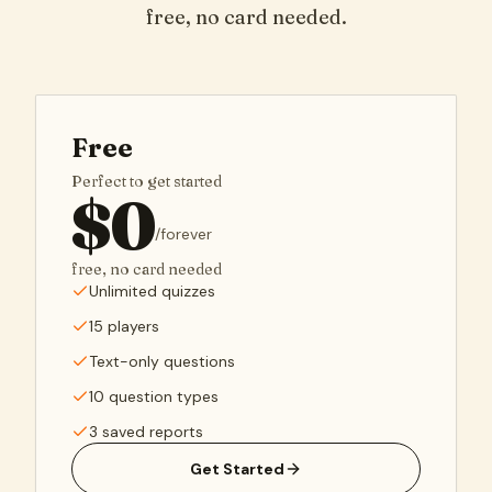
free, no card needed.
Free
Perfect to get started
$
0
/
forever
free, no card needed
Unlimited quizzes
15 players
Text-only questions
10 question types
3 saved reports
Get Started