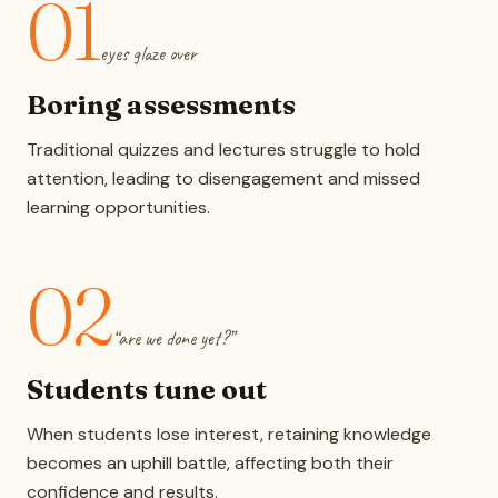
01
eyes glaze over
Boring assessments
Traditional quizzes and lectures struggle to hold
attention, leading to disengagement and missed
learning opportunities.
02
“are we done yet?”
Students tune out
When students lose interest, retaining knowledge
becomes an uphill battle, affecting both their
confidence and results.