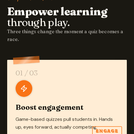
Empower learning
through play.
Three things change the moment a quiz becomes a
race.
01
/ 03
Boost engagement
Game-based quizzes pull students in. Hands
up, eyes forward, actually competing.
ENGAGE