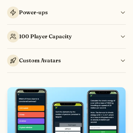
Power-ups
100 Player Capacity
Custom Avatars