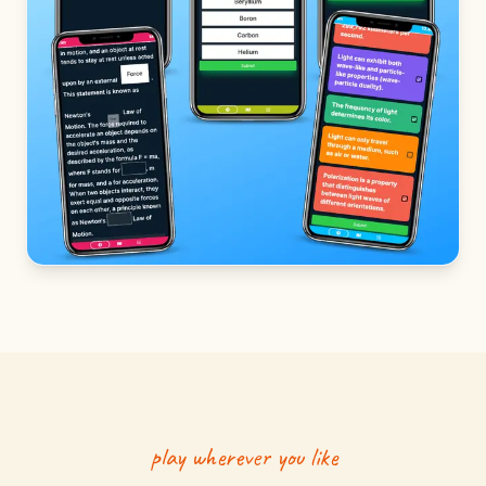
play wherever you like