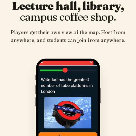
Lecture hall, library,
campus coffee shop.
Players get their own view of the map. Host from
anywhere, and students can join from anywhere.