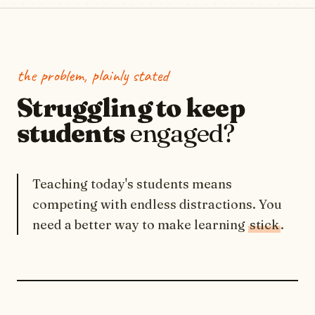
the problem, plainly stated
Struggling to keep
students
engaged?
Teaching today's students means
competing with endless distractions. You
need a better way to make learning
stick
.