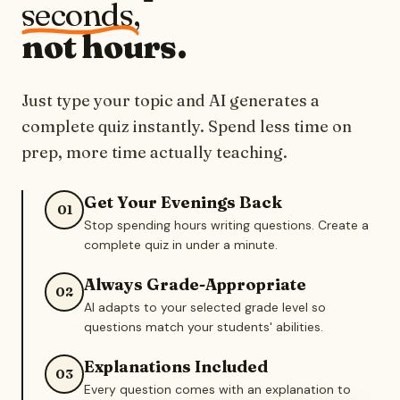
seconds,
not hours.
Just type your topic and AI generates a
complete quiz instantly. Spend less time on
prep, more time actually teaching.
Get Your Evenings Back
01
Stop spending hours writing questions. Create a
complete quiz in under a minute.
Always Grade-Appropriate
02
AI adapts to your selected grade level so
questions match your students' abilities.
Explanations Included
03
Every question comes with an explanation to