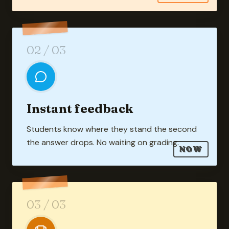
02
/ 03
Instant feedback
Students know where they stand the second
the answer drops. No waiting on grading.
NOW
03
/ 03