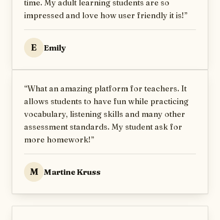
time. My adult learning students are so
impressed and love how user friendly it is!
”
E
Emily
“
What an amazing platform for teachers. It
allows students to have fun while practicing
vocabulary, listening skills and many other
assessment standards. My student ask for
more homework!
”
M
Martine Kruss