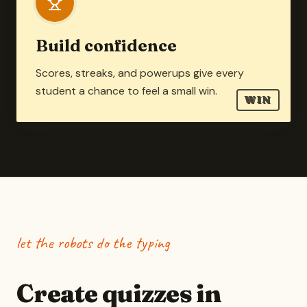
Build confidence
Scores, streaks, and powerups give every
student a chance to feel a small win.
WIN
let the robots do the typing
Create quizzes in