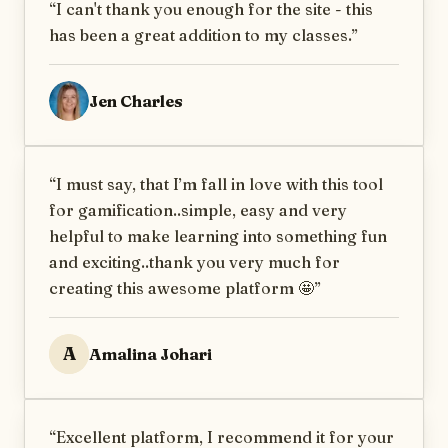
“
I can't thank you enough for the site - this
has been a great addition to my classes.
”
Jen Charles
“
I must say, that I’m fall in love with this tool
for gamification..simple, easy and very
helpful to make learning into something fun
and exciting..thank you very much for
creating this awesome platform 🤩
”
A
Amalina Johari
“
Excellent platform, I recommend it for your