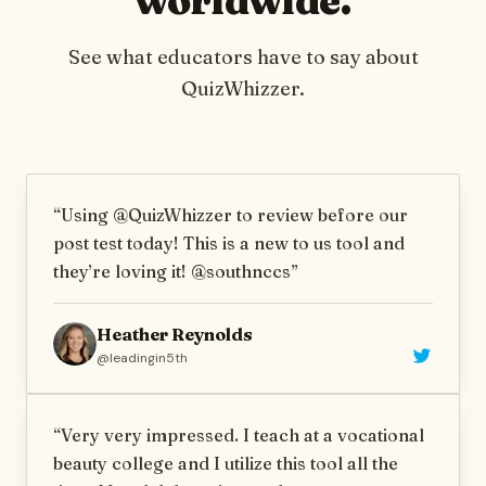
See what educators have to say about
QuizWhizzer
.
“
Using @QuizWhizzer to review before our
post test today! This is a new to us tool and
they’re loving it! @southnccs
”
Heather Reynolds
@
leadingin5th
“
Very very impressed. I teach at a vocational
beauty college and I utilize this tool all the