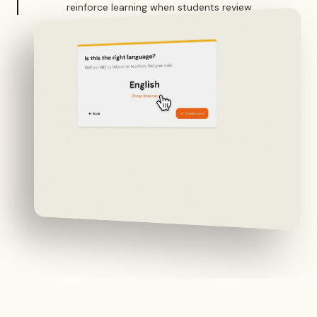
reinforce learning when students review.