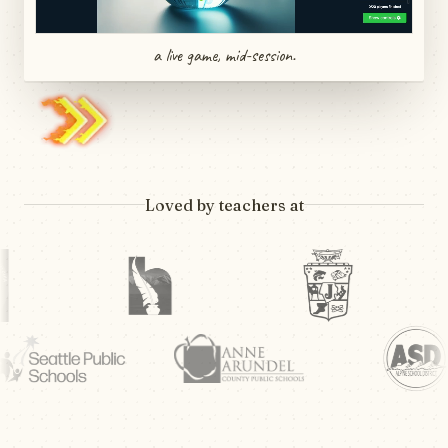
a live game, mid-session.
Loved by teachers at