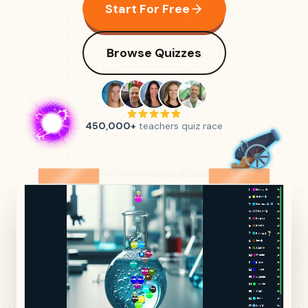
Start For Free
Browse Quizzes
450,000+
teachers quiz race