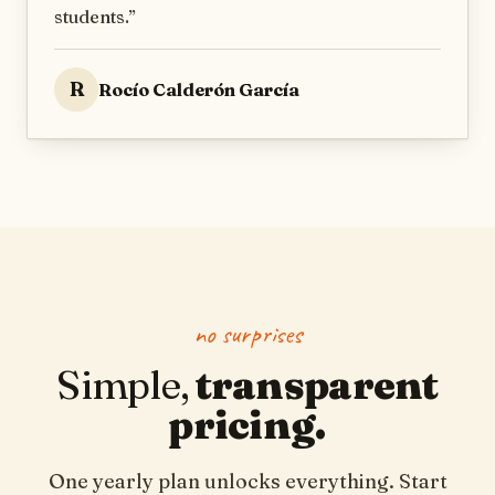
students.
”
R
Rocío Calderón García
no surprises
Simple,
transparent
pricing.
One yearly plan unlocks everything. Start