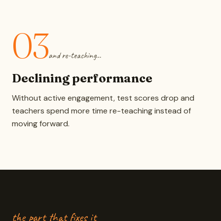
03
and re-teaching…
Declining performance
Without active engagement, test scores drop and
teachers spend more time re-teaching instead of
moving forward.
the part that fixes it