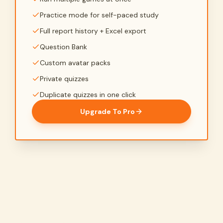
Practice mode for self-paced study
Full report history + Excel export
Question Bank
Custom avatar packs
Private quizzes
Duplicate quizzes in one click
Upgrade To Pro